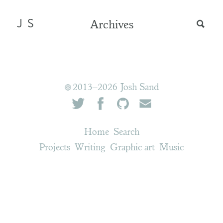
JS
Archives
2013–2026 Josh Sand
Home
Search
Projects
Writing
Graphic art
Music