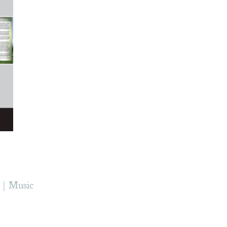
Music