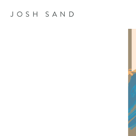
JOSH SAND