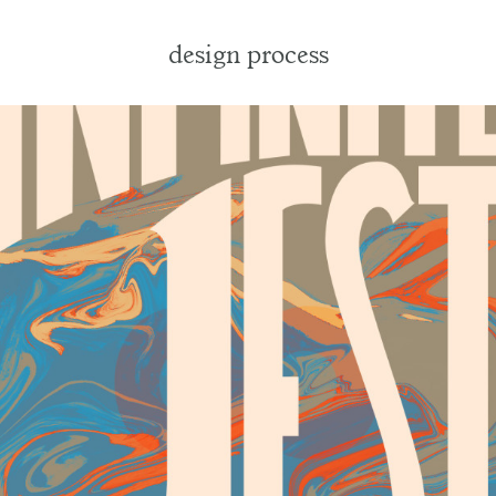
design process