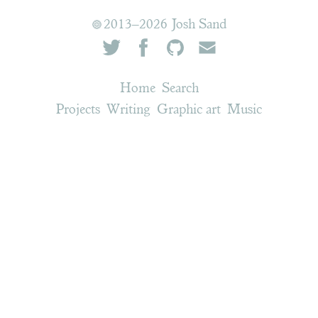
2013–2026 Josh Sand
Home
Search
Projects
Writing
Graphic art
Music