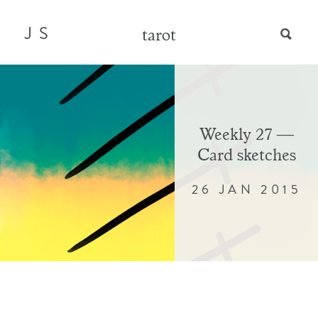
JS
tarot
Weekly 27 —
Card sketches
26 JAN 2015