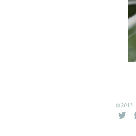
2013–