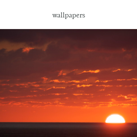
wallpapers