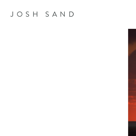
JOSH SAND