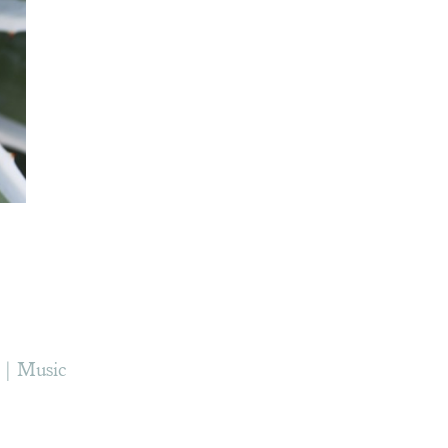
Music