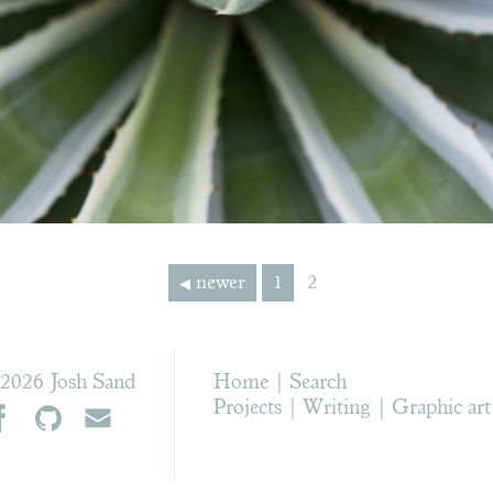
newer
1
2
2026 Josh Sand
Home
Search
Projects
Writing
Graphic art