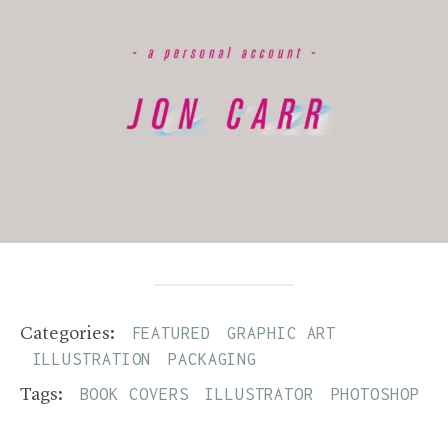
FEATURED
GRAPHIC ART
Categories:
ILLUSTRATION
PACKAGING
BOOK COVERS
ILLUSTRATOR
PHOTOSHOP
Tags: