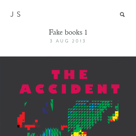
JS
Fake books 1
3 AUG 2013