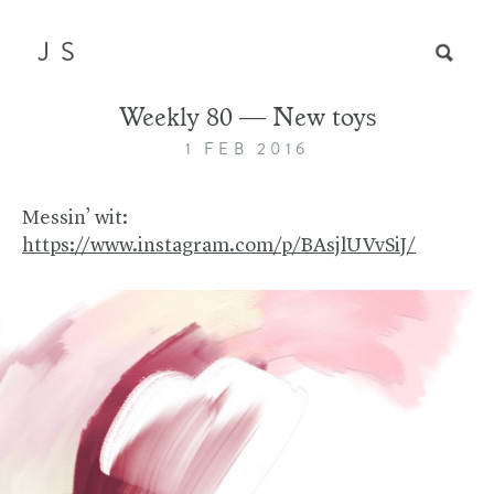
JS
Weekly 80 — New toys
1 FEB 2016
Messin’ wit:
https://www.instagram.com/p/BAsjlUVvSiJ/