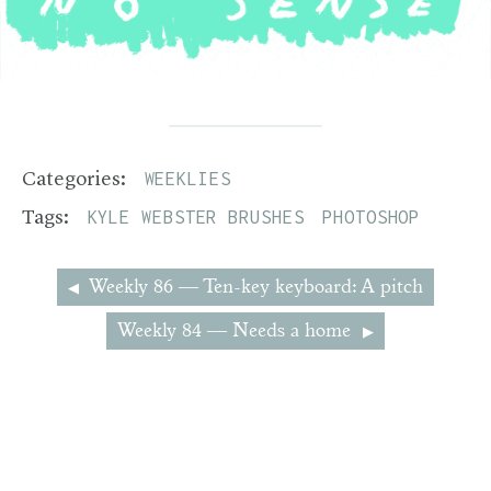
WEEKLIES
Categories:
KYLE WEBSTER BRUSHES
PHOTOSHOP
Tags:
Weekly 86 — Ten-key keyboard: A pitch
Weekly 84 — Needs a home
2013–2026 Josh Sand