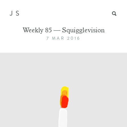
JS
Weekly 85 — Squigglevision
7 MAR 2016