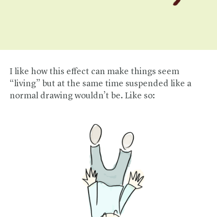
I like how this effect can make things seem
“living” but at the same time suspended like a
normal drawing wouldn’t be. Like so: