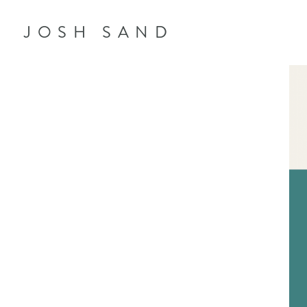
JOSH SAND