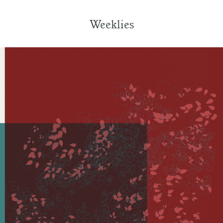
Weeklies